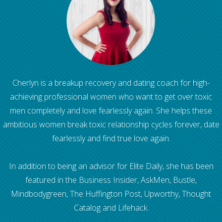
Cherlyn is a breakup recovery and dating coach for high-
achieving professional women who want to get over toxic
men completely and love fearlessly again. She helps these
ambitious women break toxic relationship cycles forever, date
fearlessly and find true love again.
In addition to being an advisor for Elite Daily, she has been
featured in the Business Insider, AskMen, Bustle,
Mindbodygreen, The Huffington Post, Upworthy, Thought
Catalog and Lifehack.