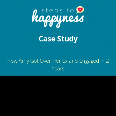
Case Study
How Amy Got Over Her Ex and Engaged in 2
Years