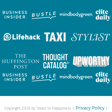
Privacy Policy
Copyright 2026 by Steps to Happyness |
|