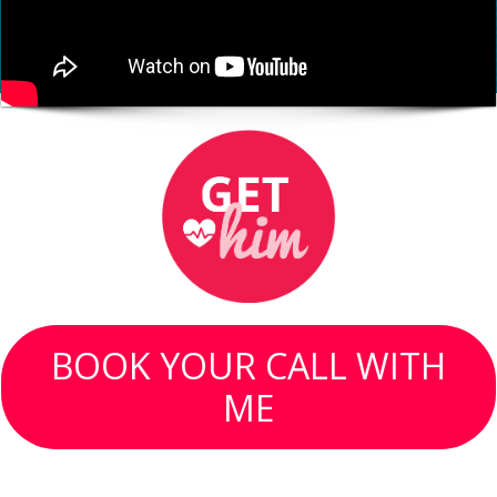
BOOK YOUR CALL WITH
ME