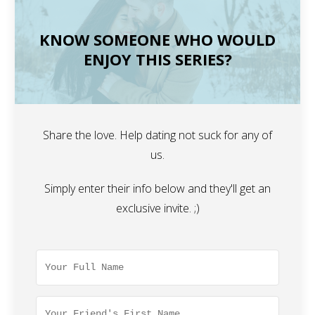
KNOW SOMEONE WHO WOULD
ENJOY THIS SERIES?
Share the love. Help dating not suck for any of
us.
Simply enter their info below and they'll get an
exclusive invite. ;)