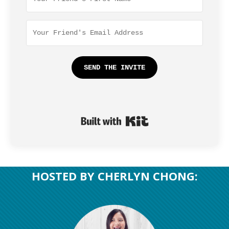
SEND THE INVITE
Built with Kit
​HOSTED BY CHERLYN CHONG: