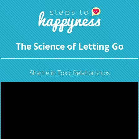
The Science of Letting Go
Shame in Toxic Relationships