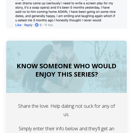
KNOW SOMEONE WHO WOULD
ENJOY THIS SERIES?
Share the love. Help dating not suck for any of
us.
Simply enter their info below and they'll get an