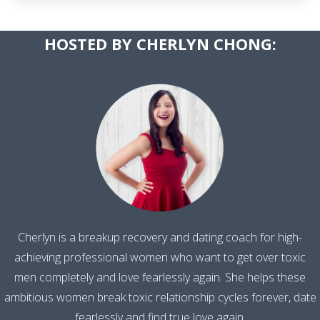
​HOSTED BY CHERLYN CHONG:
Cherlyn is a breakup recovery and dating coach for high-
achieving professional women who want to get over toxic
men completely and love fearlessly again. She helps these
ambitious women break toxic relationship cycles forever, date
fearlessly and find true love again.