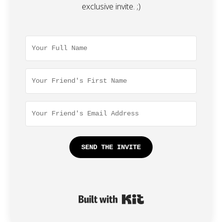
exclusive invite. ;)
SEND THE INVITE
Built with Kit