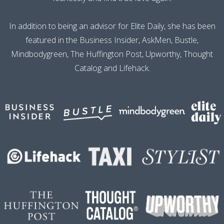
In addition to being an advisor for Elite Daily, she has been
featured in the Business Insider, AskMen, Bustle,
Mindbodygreen, The Huffington Post, Upworthy, Thought
Catalog and Lifehack.