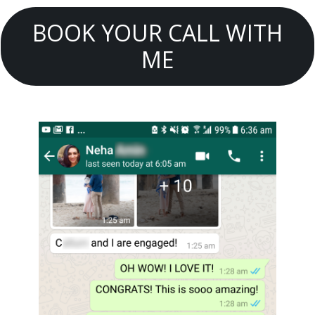
BOOK YOUR CALL WITH
ME