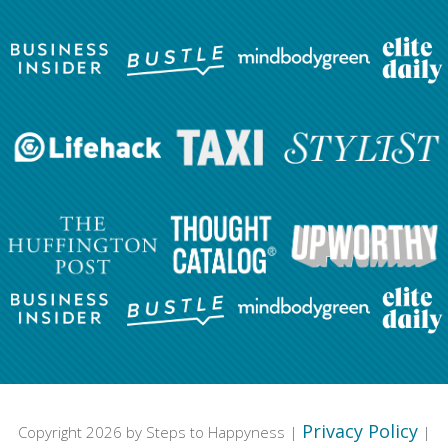
Privacy Policy
Copyright 2026 by Steps to Happyness |
|