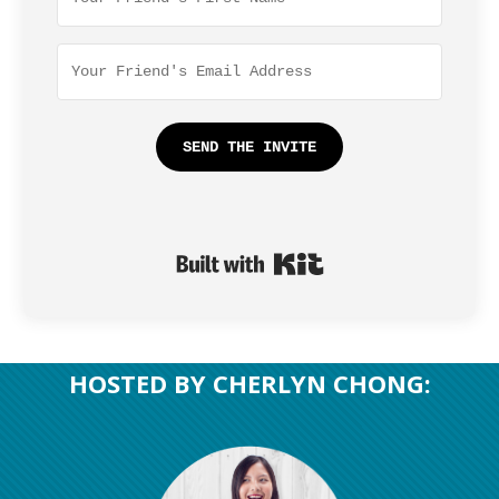
SEND THE INVITE
Built with Kit
​HOSTED BY CHERLYN CHONG: