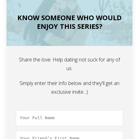
KNOW SOMEONE WHO WOULD
ENJOY THIS SERIES?
Share the love. Help dating not suck for any of
us.
Simply enter their info below and they'll get an
exclusive invite. ;)