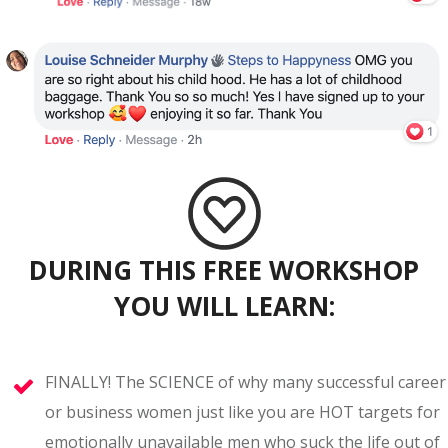
DURING THIS FREE WORKSHOP
YOU WILL LEARN:
FINALLY! The SCIENCE of why many successful career
or business women just like you are HOT targets for
emotionally unavailable men who suck the life out of