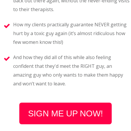
back out there again, without the never-ending visits
to their therapists.
How my clients practically guarantee NEVER getting
hurt by a toxic guy again (it’s almost ridiculous how
few women know this!)
And how they did all of this while also feeling
confident that they'd meet the RIGHT guy, an
amazing guy who only wants to make them happy
and won’t want to leave.
SIGN ME UP NOW!