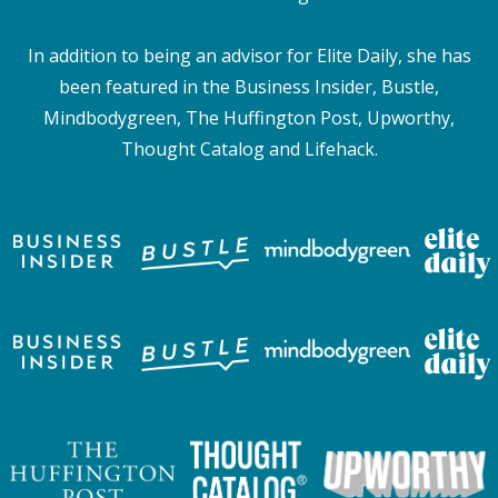
In addition to being an advisor for Elite Daily, she has
been featured in the Business Insider, Bustle,
Mindbodygreen, The Huffington Post, Upworthy,
Thought Catalog and Lifehack.