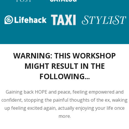
WARNING:
THIS WORKSHOP
MIGHT RESULT
IN THE
FOLLOWING...
Gaining back HOPE and peace, feeling empowered and
confident, stopping the painful thoughts of the ex, waking
up feeling excited again, actually enjoying your life once
more.