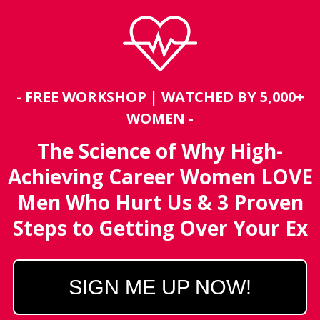
- FREE WORKSHOP | WATCHED BY 5,000+
WOMEN -
The Science of Why High-
Achieving Career Women LOVE
Men Who Hurt Us &
3 Proven
Steps to Getting Over Your Ex
SIGN ME UP NOW!