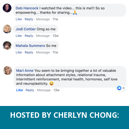
HOSTED BY CHERLYN CHONG: