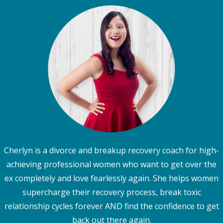
Cherlyn is a divorce and breakup recovery coach for high-
achieving professional women who want to get over the
ex completely and love fearlessly again. She helps women
supercharge their recovery process, break toxic
relationship cycles forever AND find the confidence to get
back out there again.