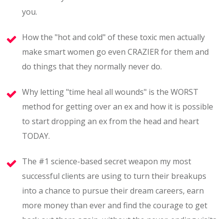
you.
How the "hot and cold" of these toxic men actually
make smart women go even CRAZIER for them and
do things that they normally never do.
Why letting "time heal all wounds" is the WORST
method for getting over an ex and how it is possible
to start dropping an ex from the head and heart
TODAY.
The #1 science-based secret weapon my most
successful clients are using to turn their breakups
into a chance to pursue their dream careers, earn
more money than ever and find the courage to get